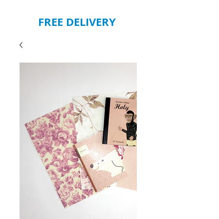
FREE DELIVERY