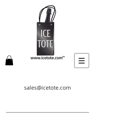
sales@icetote.com