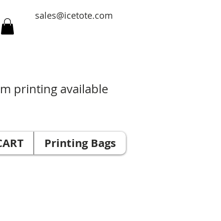
sales@icetote.com
m printing available
CART
Printing Bags