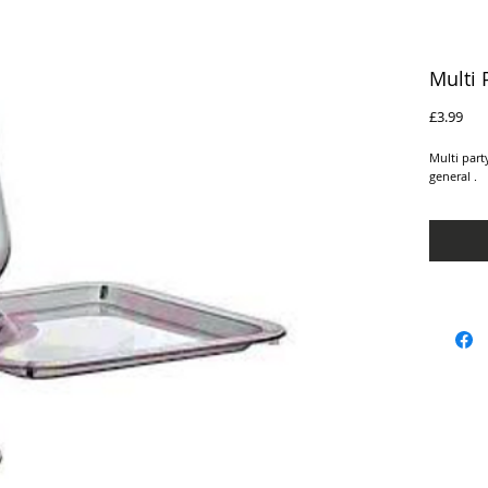
Multi 
Pric
£3.99
Multi part
general . 