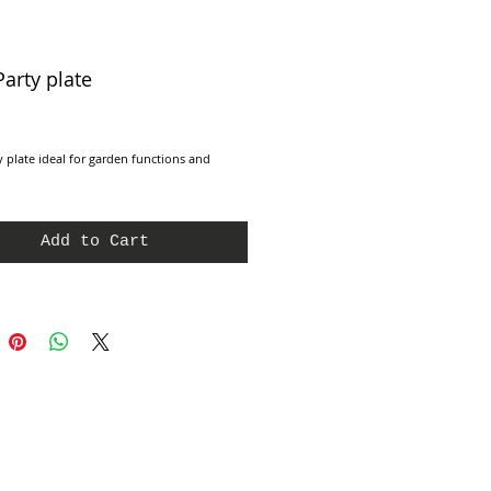
Party plate
e
y plate ideal for garden functions and 
Add to Cart