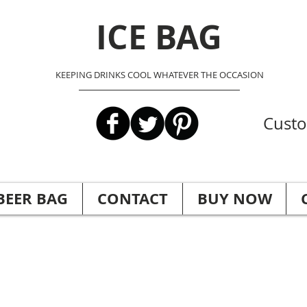
ICE BAG
KEEPING DRINKS COOL WHATEVER THE OCCASION
Custo
BEER BAG
CONTACT
BUY NOW