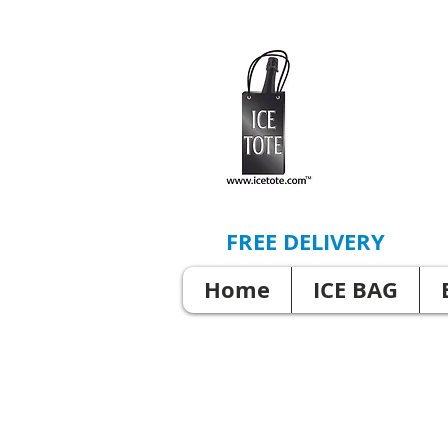
FREE DELIVERY
Home
ICE BAG