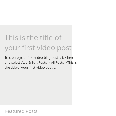
This is the title of
your first video post
To create your first video blog post, click here
and select 'Add & Edit Posts' > All Posts > This is
the title of your first video post....
Featured Posts