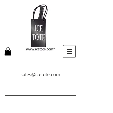
sales@icetote.com