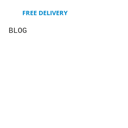
FREE DELIVERY
BLOG