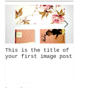
This is the title of
This is the
your first image post
your first 
Recent Posts
This is the title of your
first image post