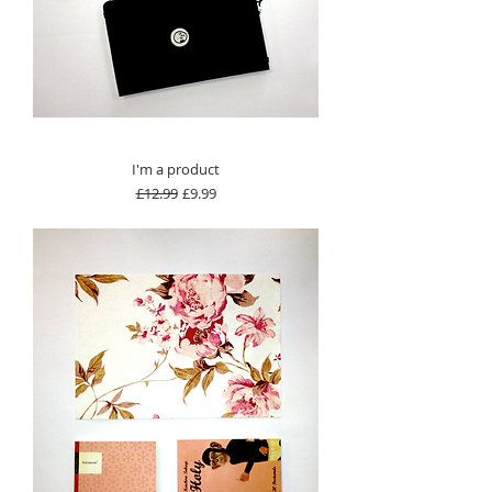
I'm a product
Regular Price
Sale Price
£12.99
£9.99