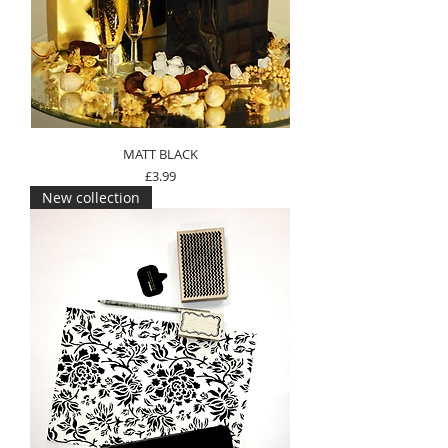
MATT BLACK
Price
£3.99
New collection