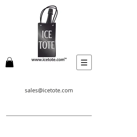
sales@icetote.com