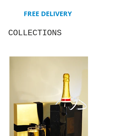
FREE DELIVERY
COLLECTIONS